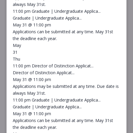
always May 31st.
11:00 pm
Graduate | Undergraduate Applica...
Graduate | Undergraduate Applica...
May 31 @ 11:00 pm
Applications can be submitted at any time. May 31st
the deadline each year.
May
31
Thu
11:00 pm
Director of Distinction Applicat...
Director of Distinction Applicat...
May 31 @ 11:00 pm
Applications may be submitted at any time. Due date is
always May 31st.
11:00 pm
Graduate | Undergraduate Applica...
Graduate | Undergraduate Applica...
May 31 @ 11:00 pm
Applications can be submitted at any time. May 31st
the deadline each year.