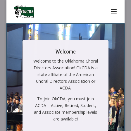
Welcome
Welcome to the Oklahoma Choral
Directors Association! OkCDA is a
state affiliate of the American
Choral Directors Association or
ACDA.
To join OkCDA, you must join
ACDA – Active, Retired, Student,
and Associate membership levels
are available!