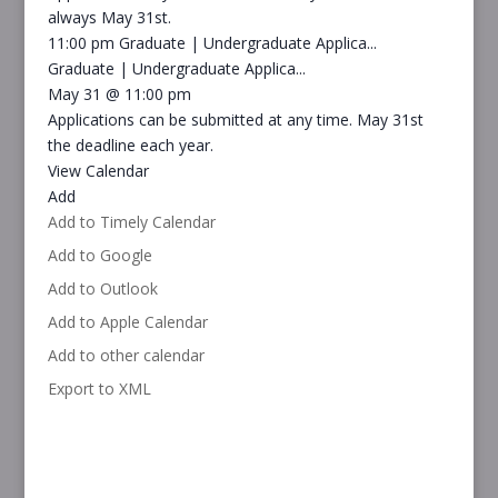
always May 31st.
11:00 pm
Graduate | Undergraduate Applica...
Graduate | Undergraduate Applica...
May 31 @ 11:00 pm
Applications can be submitted at any time. May 31st
the deadline each year.
View Calendar
Add
Add to Timely Calendar
Add to Google
Add to Outlook
Add to Apple Calendar
Add to other calendar
Export to XML