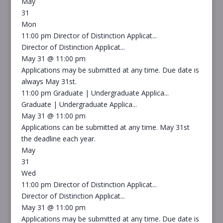
May
31
Mon
11:00 pm
Director of Distinction Applicat...
Director of Distinction Applicat...
May 31 @ 11:00 pm
Applications may be submitted at any time. Due date is
always May 31st.
11:00 pm
Graduate | Undergraduate Applica...
Graduate | Undergraduate Applica...
May 31 @ 11:00 pm
Applications can be submitted at any time. May 31st
the deadline each year.
May
31
Wed
11:00 pm
Director of Distinction Applicat...
Director of Distinction Applicat...
May 31 @ 11:00 pm
Applications may be submitted at any time. Due date is