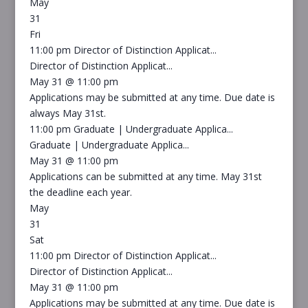
May
31
Fri
11:00 pm
Director of Distinction Applicat...
Director of Distinction Applicat...
May 31 @ 11:00 pm
Applications may be submitted at any time. Due date is
always May 31st.
11:00 pm
Graduate | Undergraduate Applica...
Graduate | Undergraduate Applica...
May 31 @ 11:00 pm
Applications can be submitted at any time. May 31st
the deadline each year.
May
31
Sat
11:00 pm
Director of Distinction Applicat...
Director of Distinction Applicat...
May 31 @ 11:00 pm
Applications may be submitted at any time. Due date is