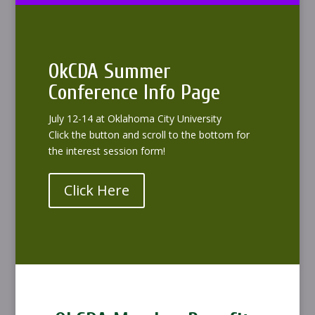
OkCDA Summer
Conference Info Page
July 12-14 at Oklahoma City University
Click the button and scroll to the bottom for
the interest session form!
Click Here