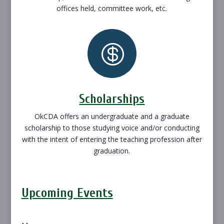
offices held, committee work, etc.

Scholarships
OkCDA offers an undergraduate and a graduate
scholarship to those studying voice and/or conducting
with the intent of entering the teaching profession after
graduation.
Upcoming Events