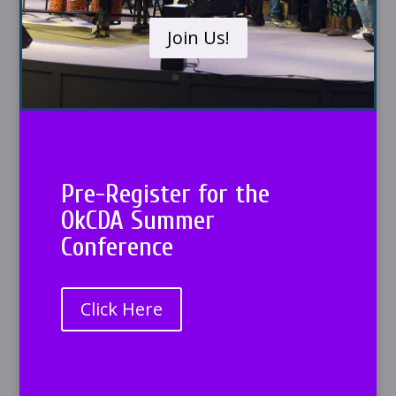
Join Us!
Pre-Register for the
OkCDA Summer
Conference
Click Here