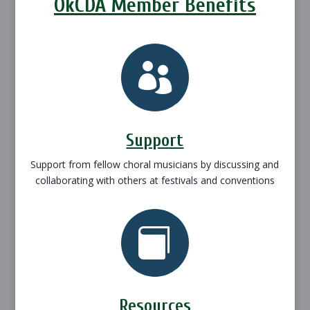
OkCDA Member Benefits

Support
Support from fellow choral musicians by discussing and
collaborating with others at festivals and conventions

Resources