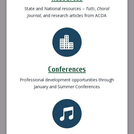
State and National resources –
Tutti
,
Choral
Journal,
and research articles from ACDA

Conferences
Professional development opportunities through
January and Summer Conferences
