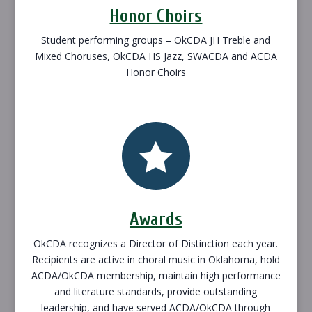
Honor Choirs
Student performing groups – OkCDA JH Treble and
Mixed Choruses, OkCDA HS Jazz, SWACDA and ACDA
Honor Choirs

Awards
OkCDA recognizes a Director of Distinction each year.
Recipients are active in choral music in Oklahoma, hold
ACDA/OkCDA membership, maintain high performance
and literature standards, provide outstanding
leadership, and have served ACDA/OkCDA through