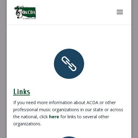

Links
If you need more information about ACDA or other
professional music organizations in our state or across
the national, click
here
for links to several other
organizations.