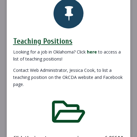

Teaching Positions
Looking for a job in Oklahoma? Click
here
to access a
list of teaching positions!
Contact Web Administrator, Jessica Cook, to list a
teaching position on the OkCDA website and Facebook
page.
