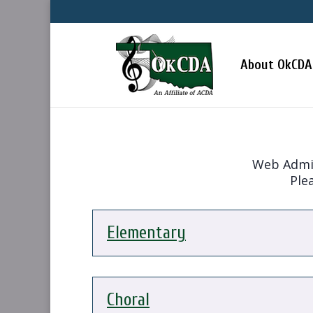
About OkCDA
Web Admini
Plea
Elementary
Choral