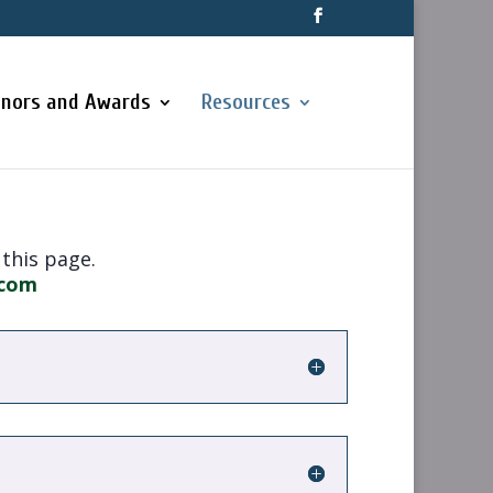
nors and Awards
Resources
 this page.
.com