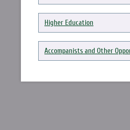
Higher Education
Accompanists and Other Oppor