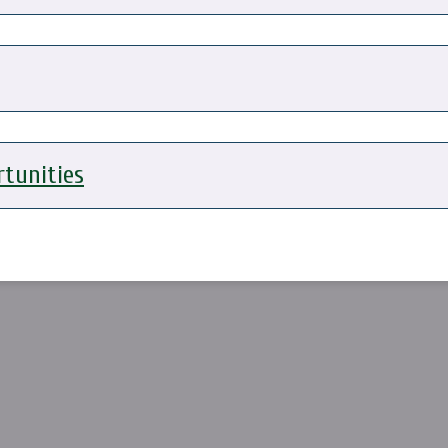
tunities