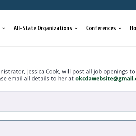
All-State Organizations
Conferences
Ho
strator, Jessica Cook, will post all job openings to
se email all details to her at
okcdawebsite@gmail