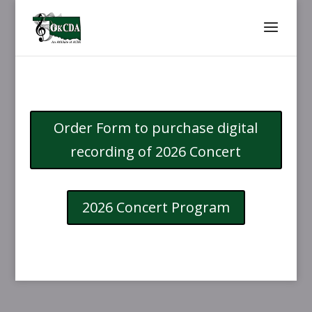
Order Form to purchase digital
recording of 2026 Concert
2026 Concert Program