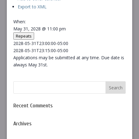
Export to XML
When:
May 31, 2028 @ 11:00 pm
Repeats
2028-05-31T23:00:00-05:00
2028-05-31T23:15:00-05:00
Applications may be submitted at any time. Due date is
always May 31st.
Recent Comments
Archives