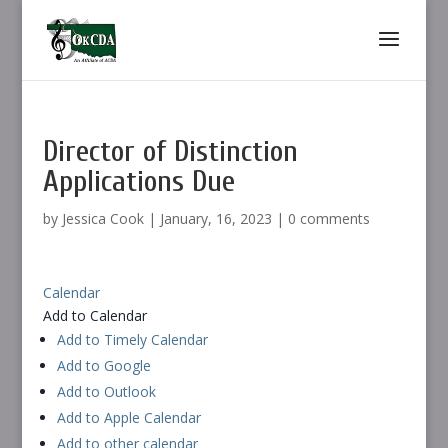
Director of Distinction
Applications Due
by
Jessica Cook
|
January, 16, 2023
|
0 comments
Calendar
Add to Calendar
Add to Timely Calendar
Add to Google
Add to Outlook
Add to Apple Calendar
Add to other calendar